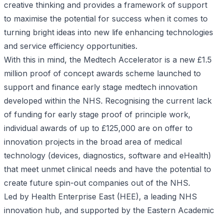
creative thinking and provides a framework of support
to maximise the potential for success when it comes to
turning bright ideas into new life enhancing technologies
and service efficiency opportunities.
With this in mind, the
Medtech Accelerator
is a new £1.5
million proof of concept awards scheme launched to
support and finance early stage medtech innovation
developed within the NHS. Recognising the current lack
of funding for early stage proof of principle work,
individual awards of up to £125,000 are on offer to
innovation projects in the broad area of medical
technology (devices, diagnostics, software and eHealth)
that meet unmet clinical needs and have the potential to
create future spin-out companies out of the NHS.
Led by Health Enterprise East (HEE), a leading NHS
innovation hub, and supported by the Eastern Academic