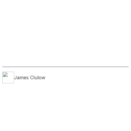
James
Clulow