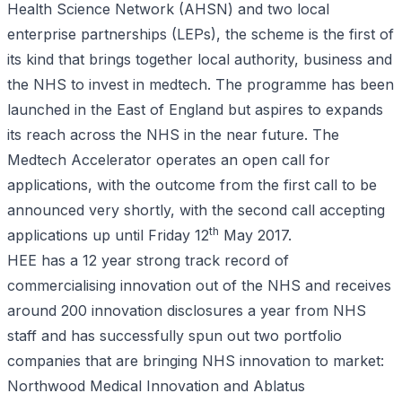
Health Science Network (AHSN) and two local
enterprise partnerships (LEPs), the scheme is the first of
its kind that brings together local authority, business and
the NHS to invest in medtech. The programme has been
launched in the East of England but aspires to expands
its reach across the NHS in the near future. The
Medtech Accelerator operates an open call for
applications, with the outcome from the first call to be
announced very shortly, with the second call accepting
th
applications up until Friday 12
May 2017.
HEE has a 12 year strong track record of
commercialising innovation out of the NHS and receives
around 200 innovation disclosures a year from NHS
staff and has successfully spun out two portfolio
companies that are bringing NHS innovation to market:
Northwood Medical Innovation and Ablatus