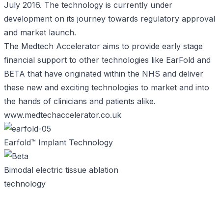
July 2016. The technology is currently under
development on its journey towards regulatory approval
and market launch.
The Medtech Accelerator aims to provide early stage
financial support to other technologies like EarFold and
BETA that have originated within the NHS and deliver
these new and exciting technologies to market and into
the hands of clinicians and patients alike.
www.medtechaccelerator.co.uk
Earfold™ Implant Technology
Bimodal electric tissue ablation
technology