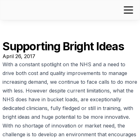
Supporting Bright Ideas
April 26, 2017
With a constant spotlight on the NHS and a need to
drive both cost and quality improvements to manage
increasing demand, we continue to face calls to do more
with less. However despite current limitations, what the
NHS does have in bucket loads, are exceptionally
dedicated clinicians, fully fledged or still in training, with
bright ideas and huge potential to be more innovative.
With no shortage of innovation or market need, the
challenge is to develop an environment that encourages