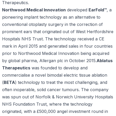
Therapeutics.
Northwood Medical Innovation
developed
EarFold™
, a
pioneering implant technology as an alternative to
conventional otoplasty surgery in the correction of
prominent ears that originated out of West Hertfordshire
Hospitals NHS Trust. The technology received a CE
mark in April 2015 and generated sales in four countries
prior to Northwood Medical Innovation being acquired
by global pharma, Allergan plc in October 2015.
Ablatus
Therapeutics
was founded to develop and
commercialise a novel bimodal electric tissue ablation
(
BETA
) technology to treat the most challenging, and
often inoperable, solid cancer tumours. The company
was spun out of Norfolk & Norwich University Hospitals
NHS Foundation Trust, where the technology
originated, with a £500,000 angel investment round in