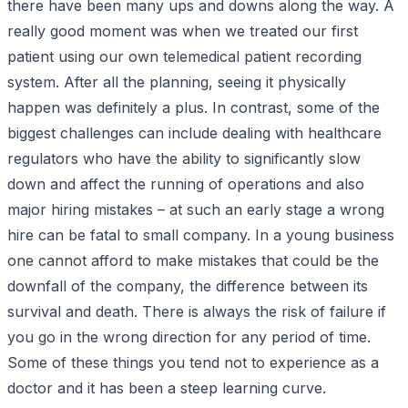
there have been many ups and downs along the way. A
really good moment was when we treated our first
patient using our own telemedical patient recording
system. After all the planning, seeing it physically
happen was definitely a plus. In contrast, some of the
biggest challenges can include dealing with healthcare
regulators who have the ability to significantly slow
down and affect the running of operations and also
major hiring mistakes – at such an early stage a wrong
hire can be fatal to small company. In a young business
one cannot afford to make mistakes that could be the
downfall of the company, the difference between its
survival and death. There is always the risk of failure if
you go in the wrong direction for any period of time.
Some of these things you tend not to experience as a
doctor and it has been a steep learning curve.