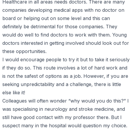
Healthcare in all areas needs doctors. There are many
companies developing medical apps with no doctor on
board or helping out on some level and this can
definitely be detrimental for those companies. They
would do well to find doctors to work with them. Young
doctors interested in getting involved should look out for
these opportunities.
I would encourage people to try it but to take it seriously
if they do so. This route involves a lot of hard work and
is not the safest of options as a job. However, if you are
seeking unpredictability and a challenge, there is little
else like it!
Colleagues will often wonder “why would you do this?” I
was specialising in neurology and stroke medicine, and
still have good contact with my professor there. But I
suspect many in the hospital would question my choice.