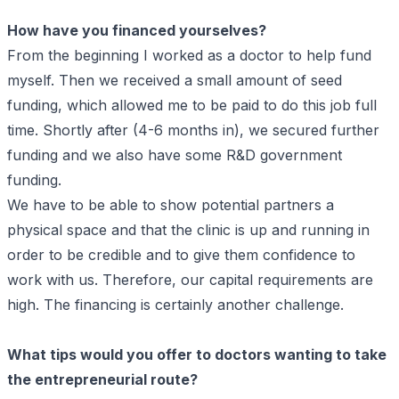
How have you financed yourselves?
From the beginning I worked as a doctor to help fund
myself. Then we received a small amount of seed
funding, which allowed me to be paid to do this job full
time. Shortly after (4-6 months in), we secured further
funding and we also have some R&D government
funding.
We have to be able to show potential partners a
physical space and that the clinic is up and running in
order to be credible and to give them confidence to
work with us. Therefore, our capital requirements are
high. The financing is certainly another challenge.
What tips would you offer to doctors wanting to take
the entrepreneurial route?