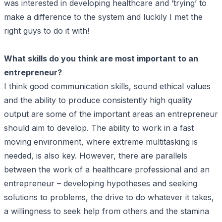
was interested in developing healthcare and ‘trying’ to
make a difference to the system and luckily I met the
right guys to do it with!
What skills do you think are most important to an
entrepreneur?
I think good communication skills, sound ethical values
and the ability to produce consistently high quality
output are some of the important areas an entrepreneur
should aim to develop. The ability to work in a fast
moving environment, where extreme multitasking is
needed, is also key. However, there are parallels
between the work of a healthcare professional and an
entrepreneur – developing hypotheses and seeking
solutions to problems, the drive to do whatever it takes,
a willingness to seek help from others and the stamina