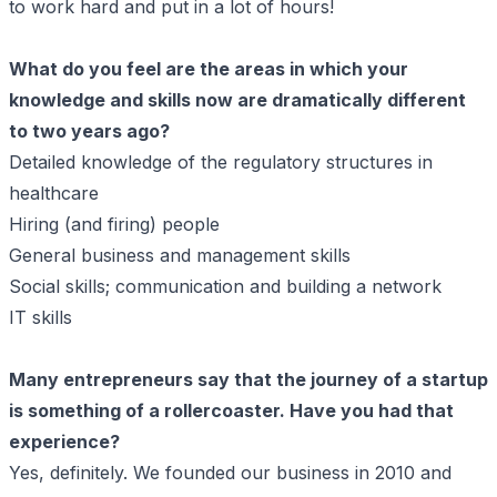
to work hard and put in a lot of hours!
What do you feel are the areas in which your
knowledge and skills now are dramatically different
to two years ago?
Detailed knowledge of the regulatory structures in
healthcare
Hiring (and firing) people
General business and management skills
Social skills; communication and building a network
IT skills
Many entrepreneurs say that the journey of a startup
is something of a rollercoaster. Have you had that
experience?
Yes, definitely. We founded our business in 2010 and