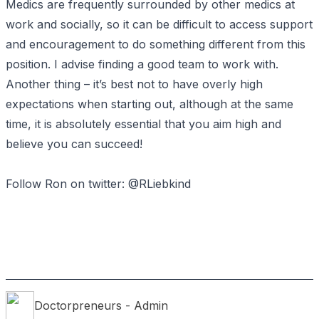
Medics are frequently surrounded by other medics at
work and socially, so it can be difficult to access support
and encouragement to do something different from this
position. I advise finding a good team to work with.
Another thing – it’s best not to have overly high
expectations when starting out, although at the same
time, it is absolutely essential that you aim high and
believe you can succeed!
Follow Ron on twitter:
@RLiebkind
Doctorpreneurs
- Admin