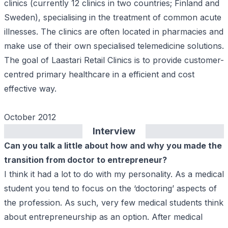
clinics (currently 12 clinics in two countries; Finland and
Sweden), specialising in the treatment of common acute
illnesses. The clinics are often located in pharmacies and
make use of their own specialised telemedicine solutions.
The goal of Laastari Retail Clinics is to provide customer-
centred primary healthcare in a efficient and cost
effective way.
October 2012
Interview
Can you talk a little about how and why you made the
transition from doctor to entrepreneur?
I think it had a lot to do with my personality. As a medical
student you tend to focus on the ‘doctoring’ aspects of
the profession. As such, very few medical students think
about entrepreneurship as an option. After medical