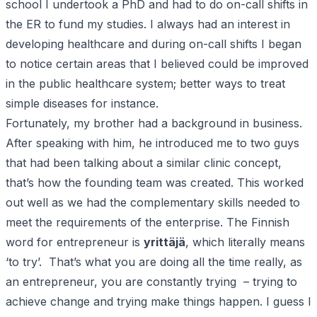
school I undertook a PhD and had to do on-call shifts in
the ER to fund my studies. I always had an interest in
developing healthcare and during on-call shifts I began
to notice certain areas that I believed could be improved
in the public healthcare system; better ways to treat
simple diseases for instance.
Fortunately, my brother had a background in business.
After speaking with him, he introduced me to two guys
that had been talking about a similar clinic concept,
that’s how the founding team was created. This worked
out well as we had the complementary skills needed to
meet the requirements of the enterprise. The Finnish
word for entrepreneur is
yrittäjä
, which literally means
‘to try’. That’s what you are doing all the time really, as
an entrepreneur, you are constantly trying – trying to
achieve change and trying make things happen. I guess I