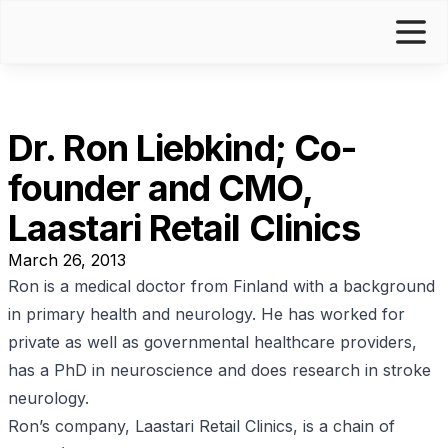
Dr. Ron Liebkind; Co-
founder and CMO,
Laastari Retail Clinics
March 26, 2013
R
on is a medical doctor from Finland with a background
in primary health and neurology. He has worked for
private as well as governmental healthcare providers,
has a PhD in neuroscience and does research in stroke
neurology.
Ron’s company,
Laastari Retail Clinics
, is a chain of