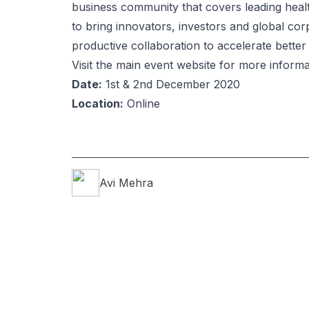
business community that covers leading healt
to bring innovators, investors and global co
productive collaboration to accelerate bette
Visit the main event website for more informa
Date:
1st & 2nd December 2020
Location:
Online
Avi
Mehra