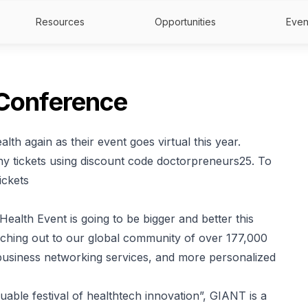
Resources
Opportunities
Even
 Conference
lth again as their event goes virtual this year.
 tickets using discount code doctorpreneurs25. To
ickets
alth Event is going to be bigger and better this
eaching out to our global community of over 177,000
 business networking services, and more personalized
uable festival of healthtech innovation”, GIANT is a