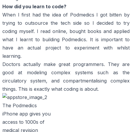
How did you learn to code?
When I first had the idea of Podmedics I got bitten by
trying to outsource the tech side so I decided to try
coding myself. I read online, bought books and applied
what I learnt to building Podmedics. It is important to
have an actual project to experiment with whilst
learning.
Doctors actually make great programmers. They are
good at modeling complex systems such as the
circulatory system, and compartmentalising complex
things. This is exactly what coding is about.
The Podmedics
iPhone app gives you
access to 1000s of
medical revision