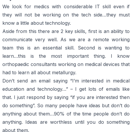
We look for medics with considerable IT skill even if
they will not be working on the tech side…they must
know a little about technology.
Aside from this there are 2 key skills, first is an ability to
communicate very well. As we are a remote working
team this is an essential skill. Second is wanting to
learn…this is the most important thing. I know
orthopaedic consultants working on medical devices that
had to learn all about metallurgy.
Don’t send an email saying “
I’m interested in medical
education and technology…”
– I get lots of emails like
that. I just respond by saying “
if you are interested then
do something
”. So many people have ideas but don’t do
anything about them…90% of the time people don’t do
anything. Ideas are worthless until you do something
about them.