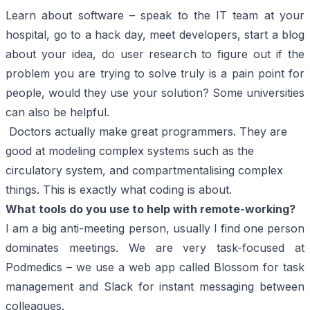
Learn about software – speak to the IT team at your
hospital, go to a hack day, meet developers, start a blog
about your idea, do user research to figure out if the
problem you are trying to solve truly is a pain point for
people, would they use your solution? Some universities
can also be helpful.
Doctors actually make great programmers. They are
good at modeling complex systems such as the
circulatory system, and compartmentalising complex
things. This is exactly what coding is about.
What tools do you use to help with remote-working?
I am a big anti-meeting person, usually I find one person
dominates meetings. We are very task-focused at
Podmedics – we use a web app called
Blossom
for task
management and
Slack
for instant messaging between
colleagues.