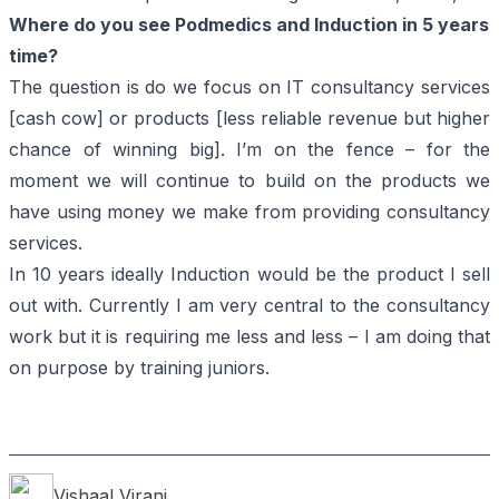
Where do you see Podmedics and Induction in 5 years
time?
The question is do we focus on IT consultancy services
[cash cow] or products [less reliable revenue but higher
chance of winning big]. I’m on the fence – for the
moment we will continue to build on the products we
have using money we make from providing consultancy
services.
In 10 years ideally Induction would be the product I sell
out with. Currently I am very central to the consultancy
work but it is requiring me less and less – I am doing that
on purpose by training juniors.
Vishaal
Virani