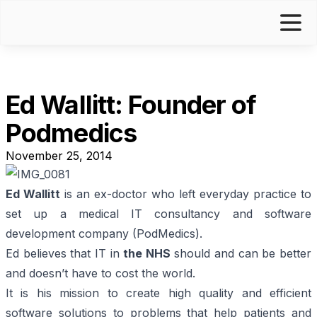
Ed Wallitt: Founder of
Podmedics
November 25, 2014
Ed Wallitt
is an ex-doctor who left everyday practice to
set up a medical IT consultancy and software
development company (
PodMedics
).
Ed believes that IT in
the NHS
should and can be better
and doesn’t have to cost the world.
It is his mission to create high quality and efficient
software solutions to problems that help patients and