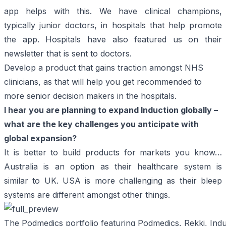
app helps with this. We have clinical champions,
typically junior doctors, in hospitals that help promote
the app. Hospitals have also featured us on their
newsletter that is sent to doctors.
Develop a product that gains traction amongst NHS
clinicians, as that will help you get recommended to
more senior decision makers in the hospitals.
I hear you are planning to expand Induction globally –
what are the key challenges you anticipate with
global expansion?
It is better to build products for markets you know…
Australia is an option as their healthcare system is
similar to UK. USA is more challenging as their bleep
systems are different amongst other things.
The Podmedics portfolio featuring Podmedics, Rekki, Ind