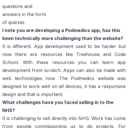
questions and
answers in the form
of quizzes
I note you are developing a Podmedics app, has this
been technically more challenging than
the website?
It is different. App development used to be harder but
now there are resources like
Treehouse
and
Code
School
. With these resources you can learn app
development from scratch. Apps can also be made with
web technologies now. The Podmedics website was
designed to work well on all devices, it has a responsive
design and that is important.
What challenges have you faced selling in to the
NHS?
It is challenging to sell directly into NHS. Work has come
from people commissioning us to do projects. For