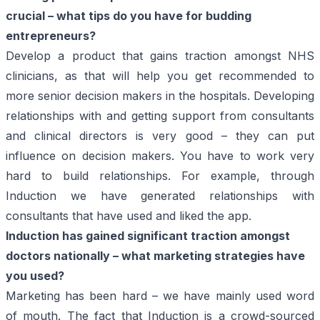
crucial – what tips do you have for budding
entrepreneurs?
Develop a product that gains traction amongst NHS
clinicians, as that will help you get recommended to
more senior decision makers in the hospitals. Developing
relationships with and getting support from consultants
and clinical directors is very good – they can put
influence on decision makers. You have to work very
hard to build relationships. For example, through
Induction we have generated relationships with
consultants that have used and liked the app.
Induction has gained significant traction amongst
doctors nationally – what marketing strategies have
you used?
Marketing has been hard – we have mainly used word
of mouth. The fact that Induction is a crowd-sourced