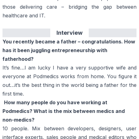
those delivering care – bridging the gap between
healthcare and IT.
Interview
You recently became a father – congratulations. How
has it been juggling entrepreneurship with
fatherhood?
It’s fine…I am lucky I have a very supportive wife and
everyone at
Podmedics
works from home. You figure it
out…it’s the best thing in the world being a father for the
first time.
How many people do you have working at
Podmedics
? What is the mix between medics and
non-medics?
10 people. Mix between developers, designers, user
interface experts, sales people and medical editors who