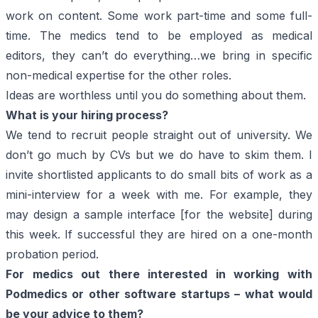
work on content. Some work part-time and some full-
time. The medics tend to be employed as medical
editors, they can’t do everything…we bring in specific
non-medical expertise for the other roles.
Ideas are worthless until you do something about them.
What is your hiring process?
We tend to recruit people straight out of university. We
don’t go much by CVs but we do have to skim them. I
invite shortlisted applicants to do small bits of work as a
mini-interview for a week with me. For example, they
may design a sample interface [for the website] during
this week. If successful they are hired on a one-month
probation period.
For medics out there interested in working with
Podmedics
or other software startups – what would
be your advice to them?