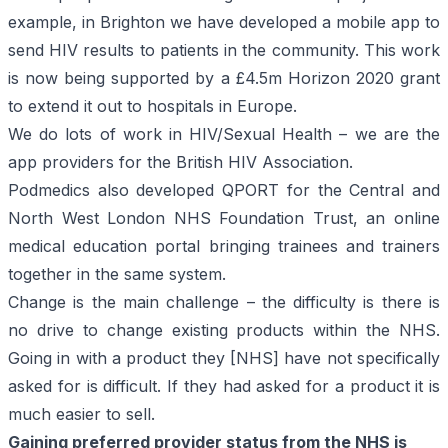
example, in Brighton we have developed a mobile app to
send HIV results to patients in the community. This work
is now being
supported by a £4.5m Horizon 2020 grant
to extend it out to hospitals in Europe.
We do lots of work in HIV/Sexual Health – we are the
app providers for the
British HIV Association
.
Podmedics also developed
QPORT
for the Central and
North West London NHS Foundation Trust, an online
medical education portal bringing trainees and trainers
together in the same system.
Change is the main challenge – the difficulty is there is
no drive to change existing products within the NHS.
Going in with a product they [NHS] have not specifically
asked for is difficult. If they had asked for a product it is
much easier to sell.
Gaining preferred provider status from the NHS is