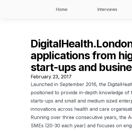
Home
Interviews
DigitalHealth.London
applications from hig
start-ups and busin
February 23, 2017
Launched in September 2016, the DigitalHea
positioned to provide in-depth knowledge of t
starts-ups and small and medium sized enterp
innovations across health and care organisat
Running over three consecutive years, the 
SMEs (20-30 each year) and focuses on enga