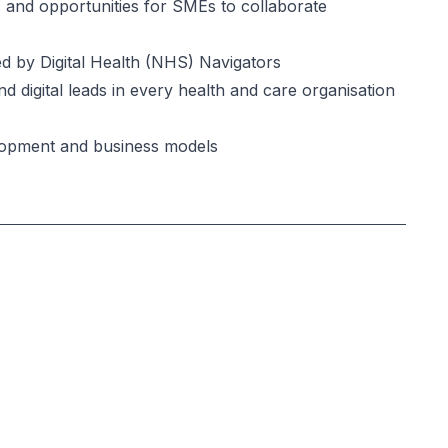
and opportunities for SMEs to collaborate
 by Digital Health (NHS) Navigators
igital leads in every health and care organisation
opment and business models