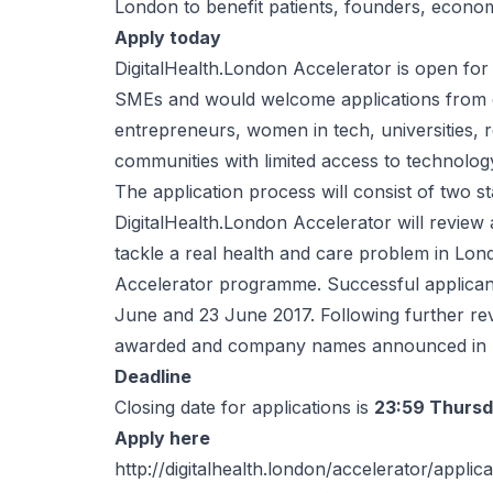
London to benefit patients, founders, econo
Apply today
DigitalHealth.London Accelerator is open for 
SMEs and would welcome applications from ev
entrepreneurs, women in tech, universities,
communities with limited access to technolog
The application process will consist of two st
DigitalHealth.London Accelerator will review a
tackle a real health and care problem in L
Accelerator programme. Successful applicants
June and 23 June 2017. Following further re
awarded and company names announced in 
Deadline
Closing date for applications is
23:59 Thursd
Apply here
http://digitalhealth.london/accelerator/applic