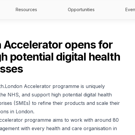
Resources
Opportunities
Even
 Accelerator opens for
h potential digital health
esses
lth.London Accelerator programme is uniquely
he NHS, and support high potential digital health
rises (SMEs) to refine their products and scale their
ions in London.
Accelerator programme aims to work with around 80
gement with every health and care organisation in