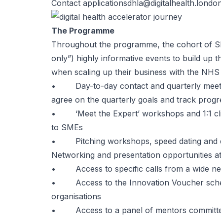
Contact
applicationsdhla@digitalhealth.londo
The Programme
Throughout the programme, the cohort of SME
only”) highly informative events to build up 
when scaling up their business with the NHS
• Day-to-day contact and quarterly meetin
agree on the quarterly goals and track progr
• ‘Meet the Expert’ workshops and 1:1 clini
to SMEs
• Pitching workshops, speed dating and qui
Networking and presentation opportunities 
• Access to specific calls from a wide ne
• Access to the Innovation Voucher scheme
organisations
• Access to a panel of mentors committe