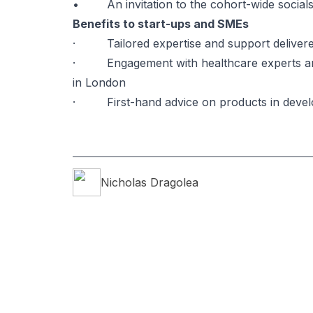
• An invitation to the cohort-wide socials 
Benefits to start-ups and SMEs
· Tailored expertise and support delivered
· Engagement with healthcare experts and d
in London
· First-hand advice on products in devel
Nicholas
Dragolea