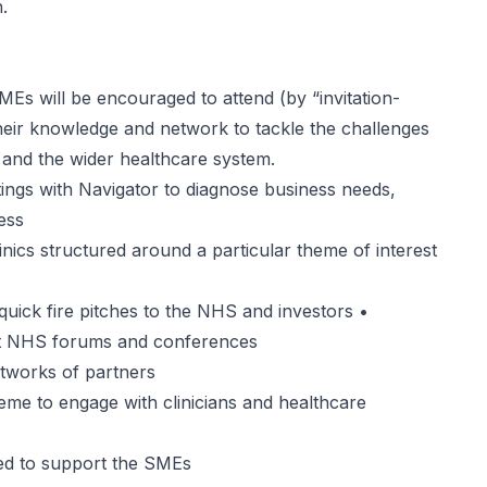
n
.
s will be encouraged to attend (by “invitation-
their knowledge and network to tackle the challenges
 and the wider healthcare system.
gs with Navigator to diagnose business needs,
ess
cs structured around a particular theme of interest
ck fire pitches to the NHS and investors •
at NHS forums and conferences
tworks of partners
 to engage with clinicians and healthcare
d to support the SMEs