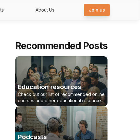
ts
About Us
Join us
Recommended Posts
Education resources
Check out our list of recommended online
courses and other educational resources
for healthcare innovators and
entrepreneurs
Podcasts