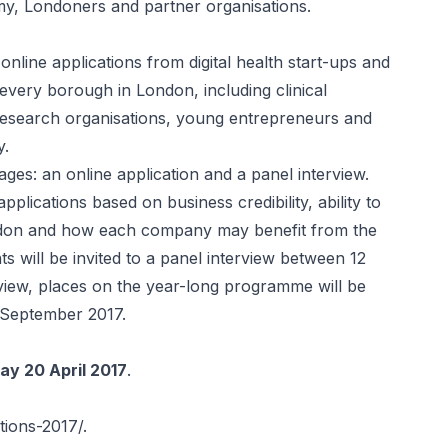
my, Londoners and partner organisations.
online applications from digital health start-ups and
ery borough in London, including clinical
 research organisations, young entrepreneurs and
y.
ages: an online application and a panel interview.
pplications based on business credibility, ability to
ondon and how each company may benefit from the
 will be invited to a panel interview between 12
view, places on the year-long programme will be
September 2017.
ay 20 April 2017
.
ations-2017/
.