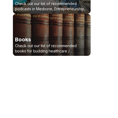
Check out our list of recommended
podcasts in Medicine, Entrepreneurship,
Bussiness, Health-Tech, Leadership
Books
Check out our list of recommended
books for budding healthcare /
healthtech innovators, entrepreneurs and
intrapreneurs